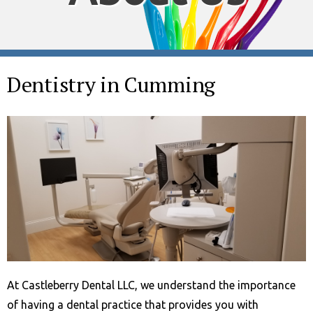
Dentistry in Cumming
At Castleberry Dental LLC, we understand the importance
of having a dental practice that provides you with