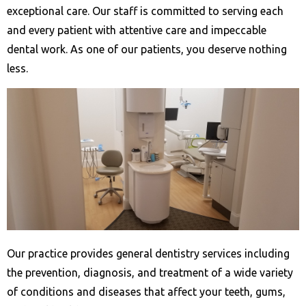
exceptional care. Our staff is committed to serving each
and every patient with attentive care and impeccable
dental work. As one of our patients, you deserve nothing
less.
Our practice provides general dentistry services including
the prevention, diagnosis, and treatment of a wide variety
of conditions and diseases that affect your teeth, gums,