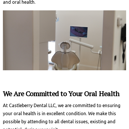
and oral health.
We Are Committed to Your Oral Health
At Castleberry Dental LLC, we are committed to ensuring
your oral health is in excellent condition. We make this
possible by attending to all dental issues, existing and