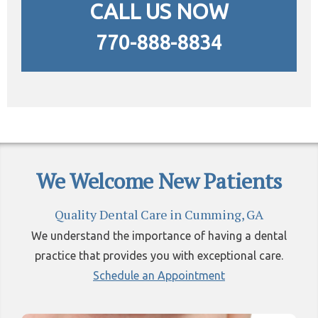
CALL US NOW
770-888-8834
We Welcome New Patients
Quality Dental Care in Cumming, GA
We understand the importance of having a dental
practice that provides you with exceptional care.
Schedule an Appointment