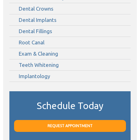
Dental Crowns
Dental Implants
Dental Fillings
Root Canal
Exam & Cleaning
Teeth Whitening
Implantology
Schedule Today
REQUEST APPOINTMENT