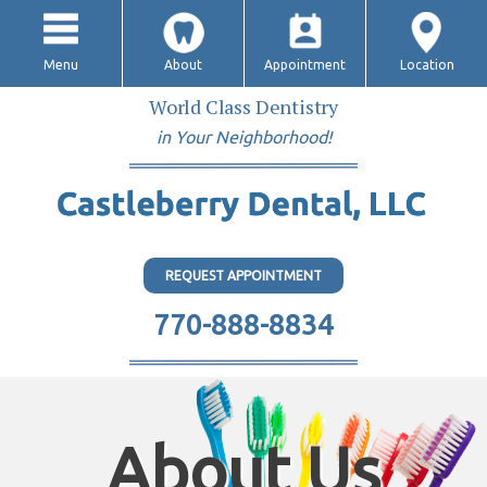
Menu
About
Appointment
Location
World Class Dentistry
in Your Neighborhood!
REQUEST APPOINTMENT
770-888-8834
About Us