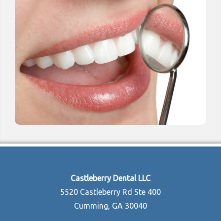
Castleberry Dental LLC
5520 Castleberry Rd Ste 400
Cumming, GA 30040
770-888-8834