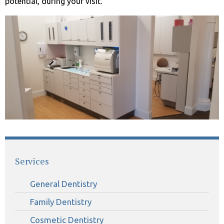
potential, during your visit.
Services
General Dentistry
Family Dentistry
Cosmetic Dentistry