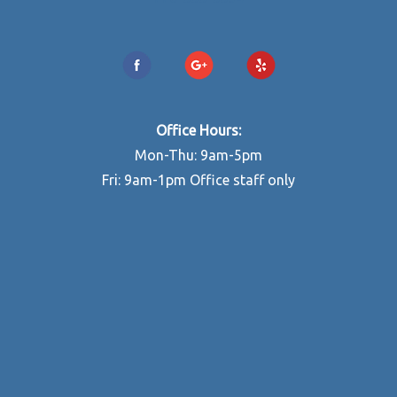
Office Hours:
Mon-Thu: 9am-5pm
Fri: 9am-1pm Office staff only