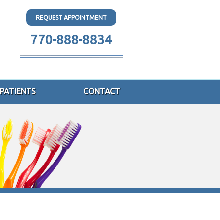
REQUEST APPOINTMENT
770-888-8834
PATIENTS
CONTACT