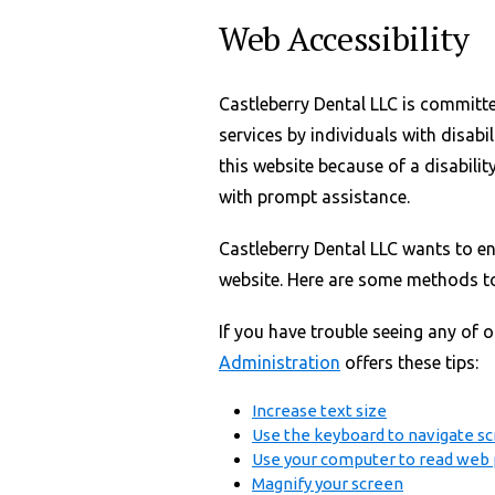
Web Accessibility
Castleberry Dental LLC is committ
services by individuals with disabil
this website because of a disabilit
with prompt assistance.
Castleberry Dental LLC wants to en
website. Here are some methods to
If you have trouble seeing any of 
Administration
offers these tips:
Increase text size
Use the keyboard to navigate s
Use your computer to read web 
Magnify your screen