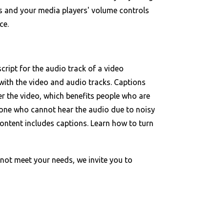
s and your media players' volume controls
ce.
cript for the audio track of a video
with the video and audio tracks. Captions
er the video, which benefits people who are
one who cannot hear the audio due to noisy
ontent includes captions. Learn how to turn
ot meet your needs, we invite you to