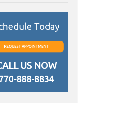
chedule Today
REQUEST APPOINTMENT
CALL US NOW
770-888-8834