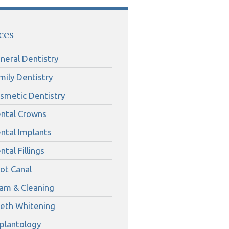
ces
neral Dentistry
mily Dentistry
smetic Dentistry
ntal Crowns
ntal Implants
ntal Fillings
ot Canal
am & Cleaning
eth Whitening
plantology