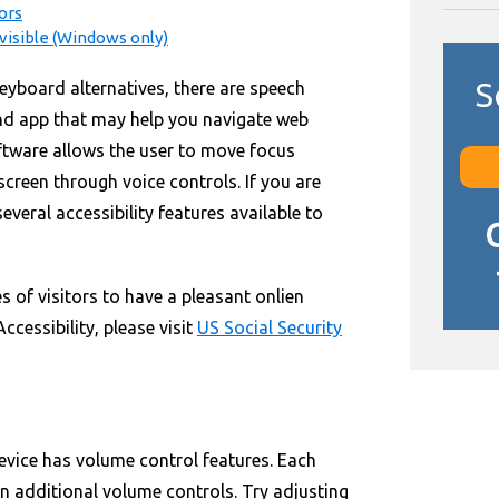
ors
isible (Windows only)
S
eyboard alternatives, there are speech
nd app that may help you navigate web
oftware allows the user to move focus
creen through voice controls. If you are
everal accessibility features available to
s of visitors to have a pleasant onlien
cessibility, please visit
US Social Security
evice has volume control features. Each
n additional volume controls. Try adjusting