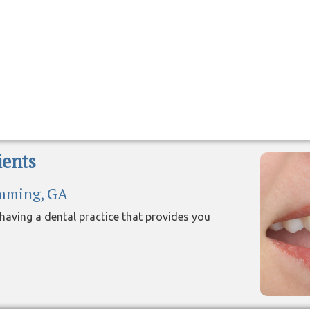
ents
umming, GA
aving a dental practice that provides you