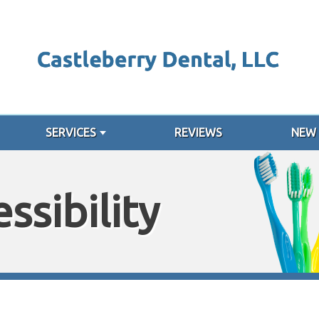
SERVICES
REVIEWS
NEW 
ssibility