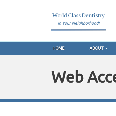
World Class Dentistry
in Your Neighborhood!
HOME
ABOUT
Web Acce