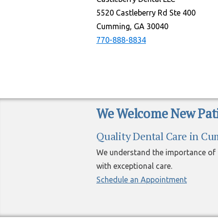
5520 Castleberry Rd Ste 400
Cumming, GA 30040
770-888-8834
We Welcome New Pati
Quality Dental Care in C
We understand the importance of h
with exceptional care.
Schedule an Appointment