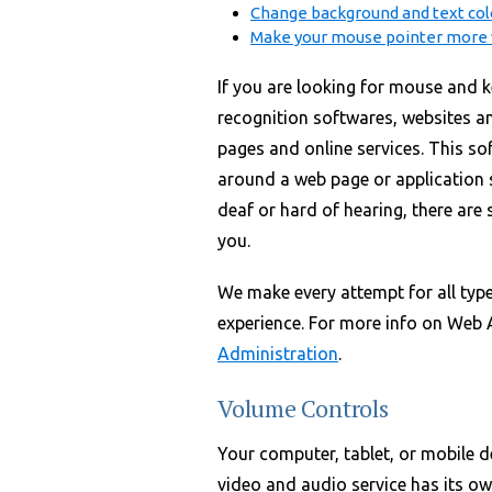
Change background and text col
Make your mouse pointer more v
If you are looking for mouse and k
recognition softwares, websites a
pages and online services. This s
around a web page or application s
deaf or hard of hearing, there are s
you.
We make every attempt for all type
experience. For more info on Web Ac
Administration
.
Volume Controls
Your computer, tablet, or mobile d
video and audio service has its ow