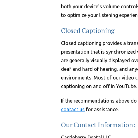
both your device's volume control
to optimize your listening experien
Closed Captioning
Closed captioning provides a trans
presentation that is synchronized 
are generally visually displayed ov
deaf and hard of hearing, and any
environments. Most of our video c
captioning on and off in YouTube.
If the recommendations above do n
contact us
for assistance.
Our Contact Information:
Castleberry Dental LLC