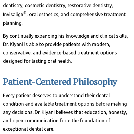
dentistry, cosmetic dentistry, restorative dentistry,
®
Invisalign
, oral esthetics, and comprehensive treatment
planning.
By continually expanding his knowledge and clinical skills,
Dr. Kiyani is able to provide patients with modern,
conservative, and evidence-based treatment options
designed for lasting oral health.
Patient-Centered Philosophy
Every patient deserves to understand their dental
condition and available treatment options before making
any decisions. Dr. Kiyani believes that education, honesty,
and open communication form the foundation of
exceptional dental care.