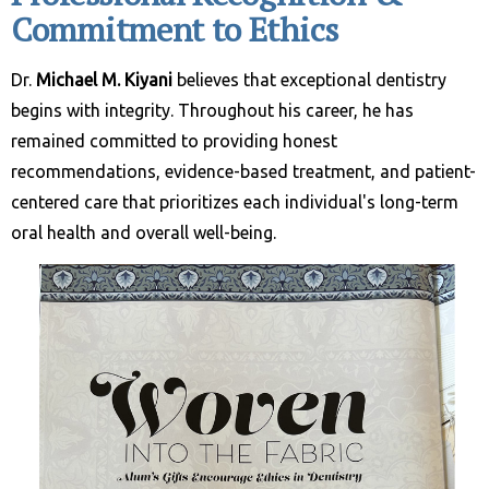
Commitment to Ethics
Dr.
Michael M. Kiyani
believes that exceptional dentistry
begins with integrity. Throughout his career, he has
remained committed to providing honest
recommendations, evidence-based treatment, and patient-
centered care that prioritizes each individual's long-term
oral health and overall well-being.