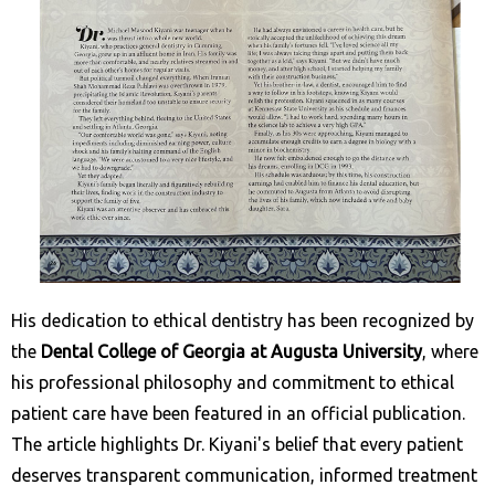
His dedication to ethical dentistry has been recognized by
the
Dental College of Georgia at Augusta University
, where
his professional philosophy and commitment to ethical
patient care have been featured in an official publication.
The article highlights Dr. Kiyani's belief that every patient
deserves transparent communication, informed treatment