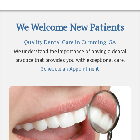
We Welcome New Patients
Quality Dental Care in Cumming, GA
We understand the importance of having a dental
practice that provides you with exceptional care.
Schedule an Appointment