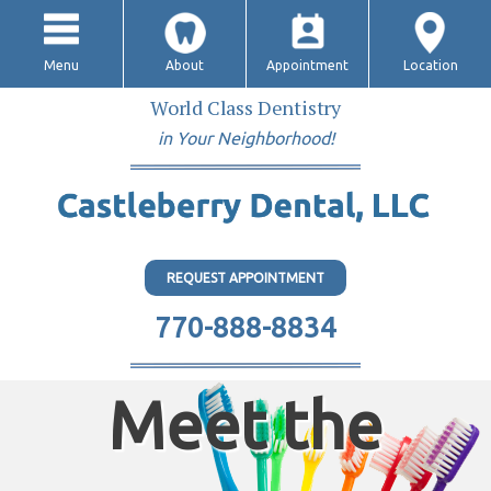
Menu
About
Appointment
Location
World Class Dentistry
in Your Neighborhood!
REQUEST APPOINTMENT
770-888-8834
Meet the