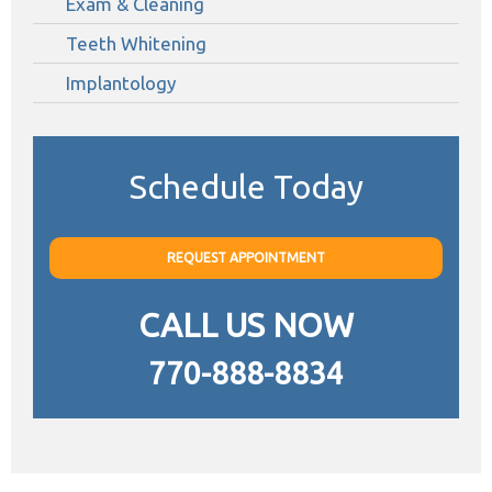
Exam & Cleaning
Teeth Whitening
Implantology
Schedule Today
REQUEST APPOINTMENT
CALL US NOW
770-888-8834