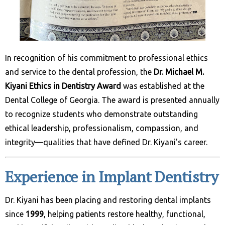
In recognition of his commitment to professional ethics
and service to the dental profession, the
Dr. Michael M.
Kiyani Ethics in Dentistry Award
was established at the
Dental College of Georgia. The award is presented annually
to recognize students who demonstrate outstanding
ethical leadership, professionalism, compassion, and
integrity—qualities that have defined Dr. Kiyani's career.
Experience in Implant Dentistry
Dr. Kiyani has been placing and restoring dental implants
since
1999
, helping patients restore healthy, functional,