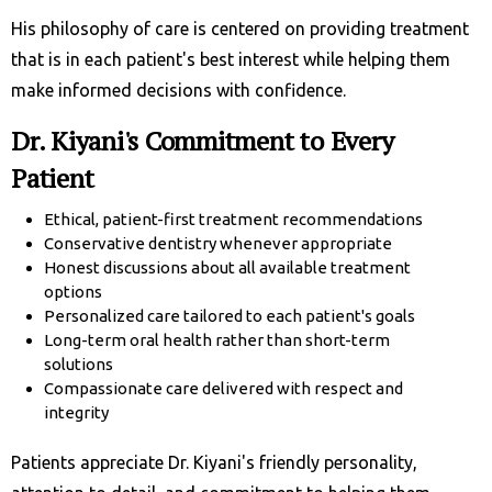
His philosophy of care is centered on providing treatment
that is in each patient's best interest while helping them
make informed decisions with confidence.
Dr. Kiyani's Commitment to Every
Patient
Ethical, patient-first treatment recommendations
Conservative dentistry whenever appropriate
Honest discussions about all available treatment
options
Personalized care tailored to each patient's goals
Long-term oral health rather than short-term
solutions
Compassionate care delivered with respect and
integrity
Patients appreciate Dr. Kiyani's friendly personality,