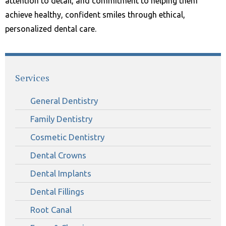
attention to detail, and commitment to helping them
achieve healthy, confident smiles through ethical,
personalized dental care.
Services
General Dentistry
Family Dentistry
Cosmetic Dentistry
Dental Crowns
Dental Implants
Dental Fillings
Root Canal