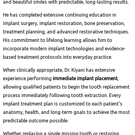
and beautiful smiles with predictable, long-lasting results.
He has completed extensive continuing education in
implant surgery, implant restoration, bone preservation,
treatment planning, and advanced restorative techniques.
His commitment to lifelong learning allows him to
incorporate modern implant technologies and evidence-
based treatment protocols into everyday practice.
When clinically appropriate, Dr. Kiyani has extensive
experience performing
immediate implant placement
,
allowing qualified patients to begin the tooth replacement
process immediately following tooth extraction. Every
implant treatment plan is customized to each patient's
anatomy, health, and long-term goals to achieve the most
predictable outcome possible.
Whether replacing a single missing tooth or restoring