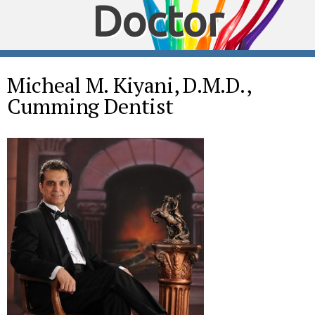
Doctor
Micheal M. Kiyani, D.M.D.,
Cumming Dentist