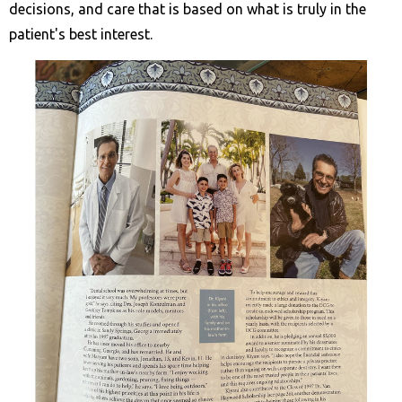
decisions, and care that is based on what is truly in the
patient's best interest.