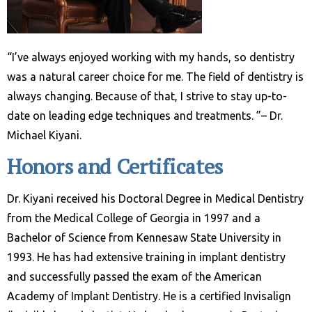
“I’ve always enjoyed working with my hands, so dentistry
was a natural career choice for me. The field of dentistry is
always changing. Because of that, I strive to stay up-to-
date on leading edge techniques and treatments. ”– Dr.
Michael Kiyani.
Honors and Certificates
Dr. Kiyani received his Doctoral Degree in Medical Dentistry
from the Medical College of Georgia in 1997 and a
Bachelor of Science from Kennesaw State University in
1993. He has had extensive training in implant dentistry
and successfully passed the exam of the American
Academy of Implant Dentistry. He is a certified Invisalign