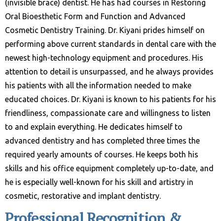
(invisible brace) dentist. He has had courses in Restoring
Oral Bioesthetic Form and Function and Advanced
Cosmetic Dentistry Training. Dr. Kiyani prides himself on
performing above current standards in dental care with the
newest high-technology equipment and procedures. His
attention to detail is unsurpassed, and he always provides
his patients with all the information needed to make
educated choices. Dr. Kiyani is known to his patients for his
friendliness, compassionate care and willingness to listen
to and explain everything. He dedicates himself to
advanced dentistry and has completed three times the
required yearly amounts of courses. He keeps both his
skills and his office equipment completely up-to-date, and
he is especially well-known for his skill and artistry in
cosmetic, restorative and implant dentistry.
Professional Recognition &