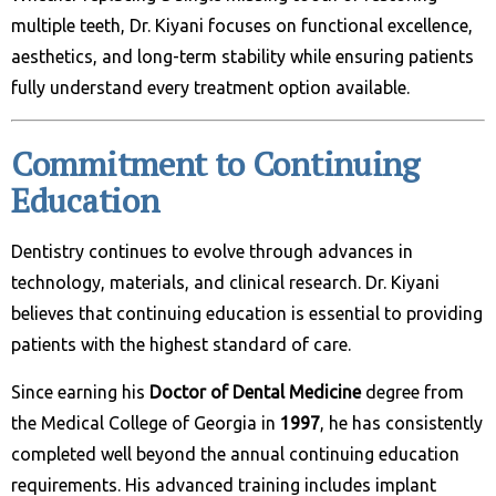
multiple teeth, Dr. Kiyani focuses on functional excellence,
aesthetics, and long-term stability while ensuring patients
fully understand every treatment option available.
Commitment to Continuing
Education
Dentistry continues to evolve through advances in
technology, materials, and clinical research. Dr. Kiyani
believes that continuing education is essential to providing
patients with the highest standard of care.
Since earning his
Doctor of Dental Medicine
degree from
the Medical College of Georgia in
1997
, he has consistently
completed well beyond the annual continuing education
requirements. His advanced training includes implant