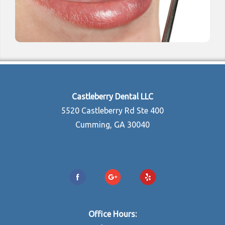
Castleberry Dental LLC
5520 Castleberry Rd Ste 400
Cumming, GA 30040
770-888-8834
Office Hours: