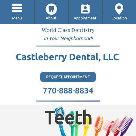
Menu
About
Appointment
Location
World Class Dentistry
in Your Neighborhood!
REQUEST APPOINTMENT
770-888-8834
Teeth