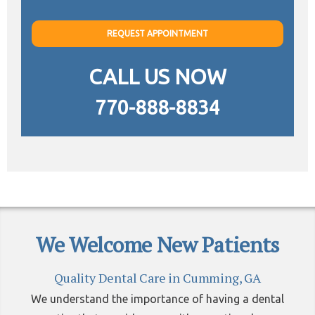
REQUEST APPOINTMENT
CALL US NOW
770-888-8834
We Welcome New Patients
Quality Dental Care in Cumming, GA
We understand the importance of having a dental