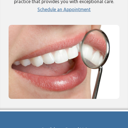
practice that provides you with exceptional care.
Schedule an Appointment