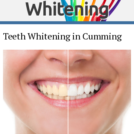
Whitening
Teeth Whitening in Cumming