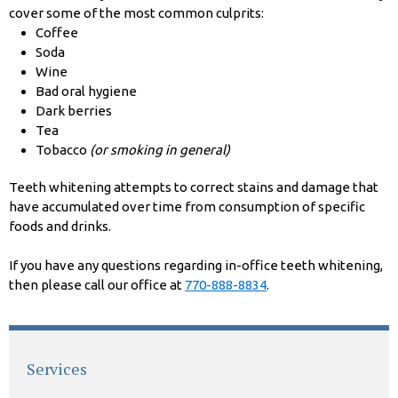
cover some of the most common culprits:
Coffee
Soda
Wine
Bad oral hygiene
Dark berries
Tea
Tobacco
(or smoking in general)
Teeth whitening attempts to correct stains and damage that
have accumulated over time from consumption of specific
foods and drinks.
If you have any questions regarding in-office teeth whitening,
then please call our office at
770-888-8834
.
Services