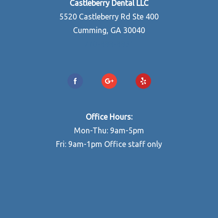
Castleberry Dental LLC
5520 Castleberry Rd Ste 400
Cumming, GA 30040
770-888-8834
Office Hours:
Mon-Thu: 9am-5pm
Fri: 9am-1pm Office staff only