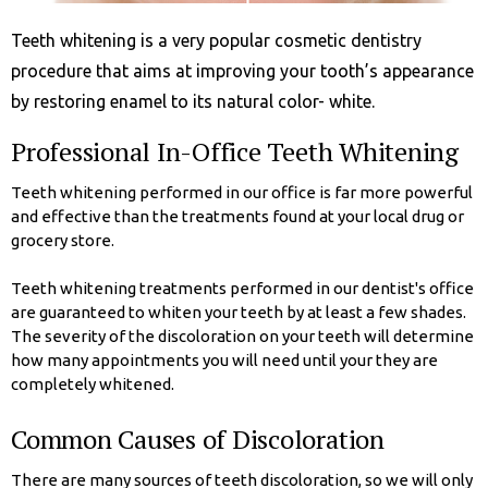
Teeth whitening is a very popular cosmetic dentistry
procedure that aims at improving your tooth’s appearance
by restoring enamel to its natural color- white.
Professional In-Office Teeth Whitening
Teeth whitening performed in our office is far more powerful
and effective than the treatments found at your local drug or
grocery store.
Teeth whitening treatments performed in our dentist's office
are guaranteed to whiten your teeth by at least a few shades.
The severity of the discoloration on your teeth will determine
how many appointments you will need until your they are
completely whitened.
Common Causes of Discoloration
There are many sources of teeth discoloration, so we will only