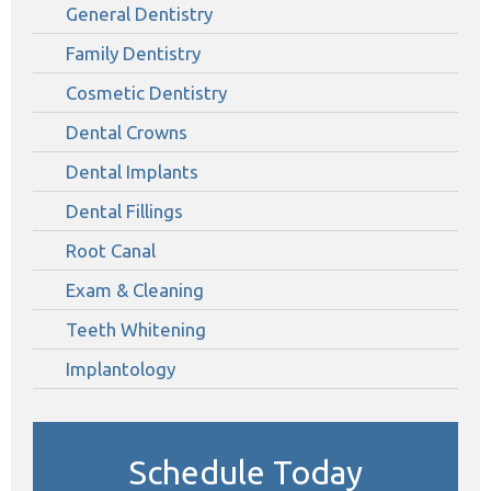
General Dentistry
Family Dentistry
Cosmetic Dentistry
Dental Crowns
Dental Implants
Dental Fillings
Root Canal
Exam & Cleaning
Teeth Whitening
Implantology
Schedule Today